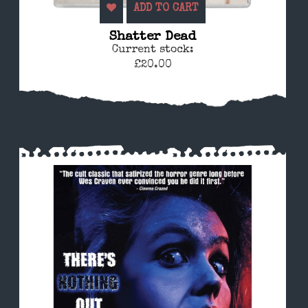
ADD TO CART
Shatter Dead
Current stock:
£20.00