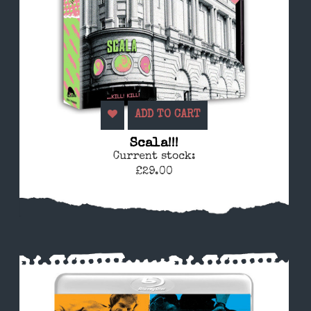
ADD TO CART
Scala!!!
Current stock:
£29.00