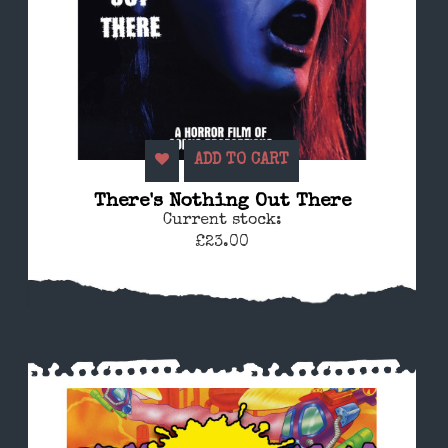
ADD TO CART
There's Nothing Out There
Current stock:
£23.00