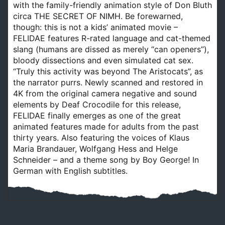
with the family-friendly animation style of Don Bluth
circa THE SECRET OF NIMH. Be forewarned,
though: this is not a kids’ animated movie –
FELIDAE features R-rated language and cat-themed
slang (humans are dissed as merely “can openers”),
bloody dissections and even simulated cat sex.
“Truly this activity was beyond The Aristocats”, as
the narrator purrs. Newly scanned and restored in
4K from the original camera negative and sound
elements by Deaf Crocodile for this release,
FELIDAE finally emerges as one of the great
animated features made for adults from the past
thirty years. Also featuring the voices of Klaus
Maria Brandauer, Wolfgang Hess and Helge
Schneider – and a theme song by Boy George! In
German with English subtitles.