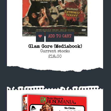
ADD TO CART
Glam Gore (Mediabook)
Current stock:
£18.00