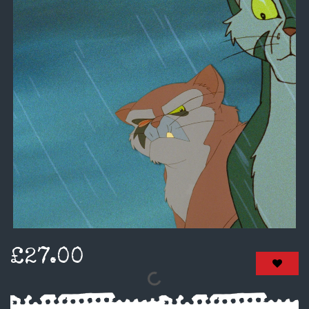
£27.00