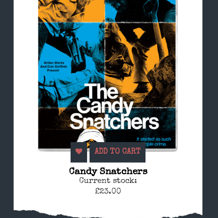
ADD TO CART
Candy Snatchers
Current stock:
£23.00