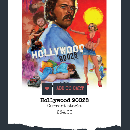
ADD TO CART
Hollywood 90028
Current stock:
£34.00