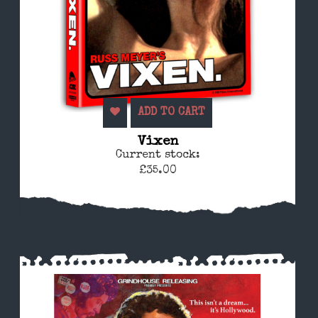
ADD TO CART
Vixen
Current stock:
£35.00