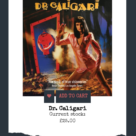
ADD TO CART
Dr. Caligari
Current stock:
£25.00