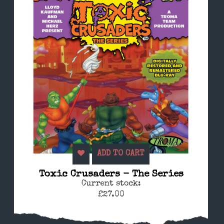
ADD TO CART
Toxic Crusaders - The Series
Current stock:
£27.00