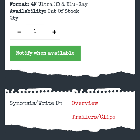
Format:
4K Ultra HD & Blu-Ray
Availability:
Out Of Stock
Qty
Notify when available
Synopsis/Write Up
Overview
Trailers/Clips