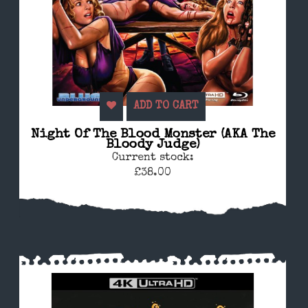
ADD TO CART
Night Of The Blood Monster (AKA The
Bloody Judge)
Current stock:
£38.00