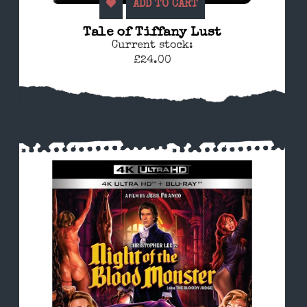
ADD TO CART
Tale of Tiffany Lust
Current stock:
£24.00