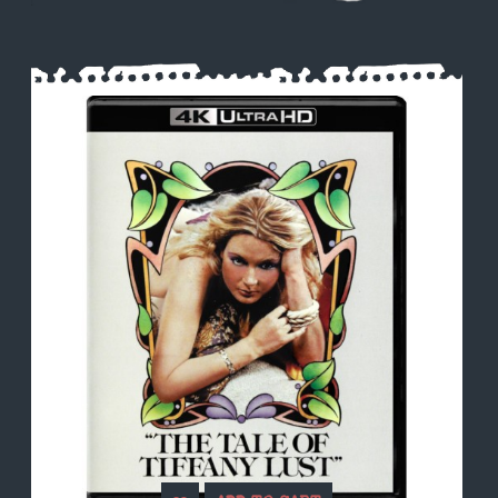
Search
Register
Login