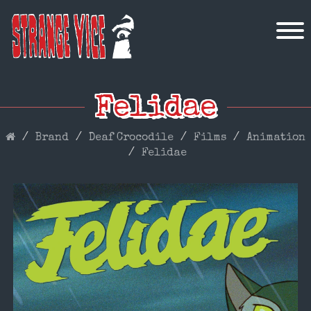
Felidae
Brand
Deaf Crocodile
Films
Animation
Felidae