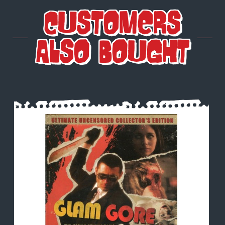
Customers
Also Bought