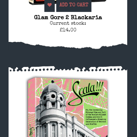
ADD TO CART
Glam Gore 2 Blackaria
Current stock:
£14.00