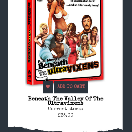
ADD TO CART
Beneath The Valley Of The
Ultravixens
Current stock:
£35.00