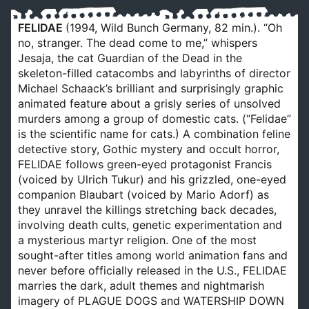
FELIDAE
(1994, Wild Bunch Germany, 82 min.). “Oh
no, stranger. The dead come to me,” whispers
Jesaja, the cat Guardian of the Dead in the
skeleton-filled catacombs and labyrinths of director
Michael Schaack’s brilliant and surprisingly graphic
animated feature about a grisly series of unsolved
murders among a group of domestic cats. (“Felidae”
is the scientific name for cats.) A combination feline
detective story, Gothic mystery and occult horror,
FELIDAE follows green-eyed protagonist Francis
(voiced by Ulrich Tukur) and his grizzled, one-eyed
companion Blaubart (voiced by Mario Adorf) as
they unravel the killings stretching back decades,
involving death cults, genetic experimentation and
a mysterious martyr religion. One of the most
sought-after titles among world animation fans and
never before officially released in the U.S., FELIDAE
marries the dark, adult themes and nightmarish
imagery of PLAGUE DOGS and WATERSHIP DOWN