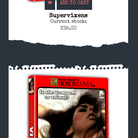
ADD TO CART
Supervixens
Current stock:
£35.00